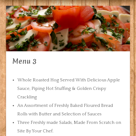
Menu 3
Whole Roasted Hog Served With Delicious Apple
Sauce, Piping Hot Stuffing & Golden Crispy
Crackling
An Assortment of Freshly Baked Floured Bread
Rolls with Butter and Selection of Sauces
Three Freshly made Salads, Made From Scratch on
Site By Your Chef.