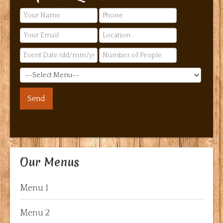
Our Menus
Menu 1
Menu 2