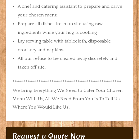
A chef and catering assistant to prepare and carve
your chosen menu.
Prepare all dishes fresh on site using raw
ingredients while your hog is cooking
Lay serving table with tablecloth, disposable
crockery and napkins.
All our refuse to be cleared away discretely and
taken off site.
**************************************************
We Bring Everything We Need to Cater Your Chosen
Menu With Us, All We Need From You Is To Tell Us
Where You Would Like Us!
Request a Quote Now