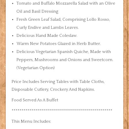
Tomato and Buffalo Mozzarella Salad with an Olive
Oil and Basil Dressing
Fresh Green Leaf Salad, Comprising Lollo Rosso,
Curly Endive and Lambs Leaves.
Delicious Hand Made Coleslaw.
Warm New Potatoes Glazed in Herb Butter.
Delicious Vegetarian Spanish Quiche, Made with
Peppers, Mushrooms and Onions and Sweetcorn.
(Vegetarian Option)
Price Includes Serving Tables with Table Cloths,
Disposable Cutlery, Crockery And Napkins.
Food Served As A Buffet
**************************************************
This Menu Includes: