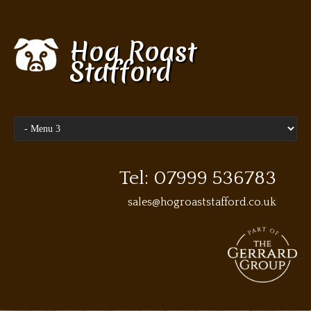
Hog Roast
Stafford
Tel: 07999 536783
sales@hogroaststafford.co.uk